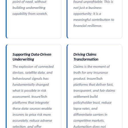
point of need, without
found unprofitable. This is
building underwriting
not just a business
capability from scratch.
opportunity; it is a
meaningful contribution to
financial resilience.
Supporting Data-Driven
Driving Claims
Underwriting
Transformation
The explosion of connected
Claims is the moment of
devices, satellite data, and
truth for any insurance
behavioural signals has
product. InsureTech
fundamentally changed
platforms that deliver fast,
what is possible in risk
transparent, and fair claims
assessment. InsureTech
settlement build
platforms that integrate
policyholder trust, reduce
these data sources enable
lapse rates, and
insurers to price risk more
differentiate carriers in
accurately, reduce adverse
competitive markets.
selection, and offer
Automation does not