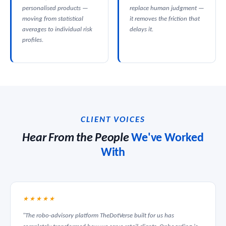
personalised products —
replace human judgment —
moving from statistical
it removes the friction that
averages to individual risk
delays it.
profiles.
CLIENT VOICES
Hear From the People
We've Worked
With
★★★★★
"The robo-advisory platform TheDotVerse built for us has