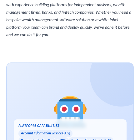
with experience building platforms for independent advisors, wealth
management firms, banks, and fintech companies. Whether you need a
bespoke wealth management software solution or a white-label
platform your team can brand and deploy quickly, we've done it before
and we can do it for you.
PLATFORM CAPABILITIES
Account Information Services (AIS)