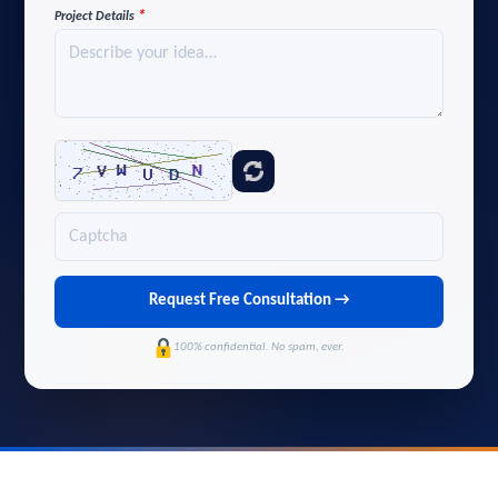
*
Project Details
Request Free Consultation →
100% confidential. No spam, ever.