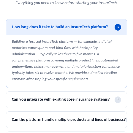
Everything you need to know before starting your InsureTech.
How long does it take to build an InsureTech platform?
+
Building a focused InsureTech platform — for example, a digital
motor insurance quote-and-bind flow with basic policy
administration — typically takes three to five months. A
comprehensive platform covering multiple product lines, automated
underwriting, claims management, and multi-jurisdiction compliance
typically takes six to twelve months. We provide a detailed timeline
estimate after scoping your specific requirements.
Can you integrate with existing core insurance systems?
+
Yes. We have experience integrating with legacy policy administration
systems, claims management platforms, and actuarial pricing tools
Can the platform handle multiple products and lines of business?
+
across major vendors. We build the integration layer that connects
your existing infrastructure to modern digital distribution and
Yes. We build multi-product platforms with configurable rating