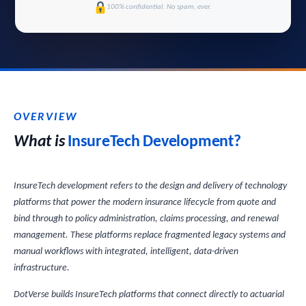
100% confidential. No spam, ever.
OVERVIEW
What is
InsureTech Development?
InsureTech development refers to the design and delivery of technology
platforms that power the modern insurance lifecycle from quote and
bind through to policy administration, claims processing, and renewal
management. These platforms replace fragmented legacy systems and
manual workflows with integrated, intelligent, data-driven
infrastructure.
DotVerse builds InsureTech platforms that connect directly to actuarial