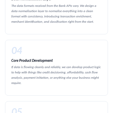
The data formats received from the Bank APIs vary. We design a
data normalisation layer to normalise everything into a clean
format with consistency, introducing transaction enrichment,
merchant identification, and classification right from the start.
04
Core Product Development
If data is flowing cleanly and reliably, we can develop product logic
to help with things like credit decisioning, affordability, cash flow
analysis, payment initiation, or anything else your business might
require.
05