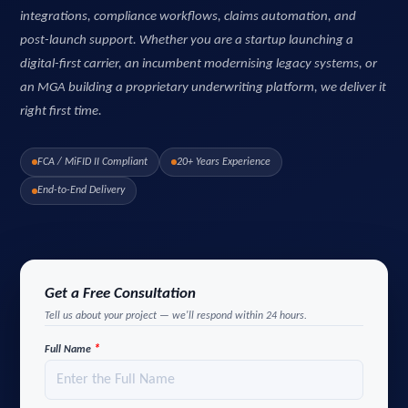
integrations, compliance workflows, claims automation, and
post-launch support. Whether you are a startup launching a
digital-first carrier, an incumbent modernising legacy systems, or
an MGA building a proprietary underwriting platform, we deliver it
right first time.
FCA / MiFID II Compliant
20+ Years Experience
End-to-End Delivery
Get a Free Consultation
Tell us about your project — we'll respond within 24 hours.
*
Full Name