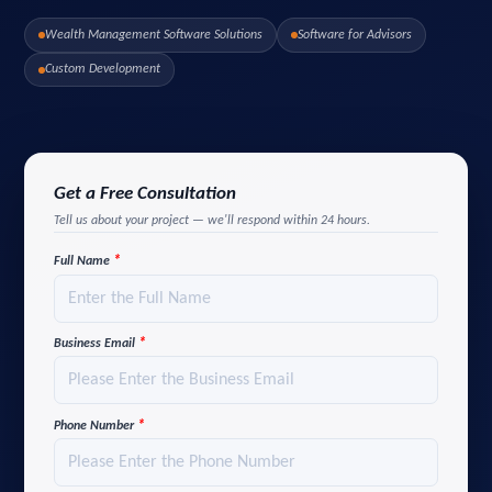
Wealth Management Software Solutions
Software for Advisors
Custom Development
Get a Free Consultation
Tell us about your project — we'll respond within 24 hours.
*
Full Name
*
Business Email
*
Phone Number