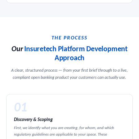
THE PROCESS
Our
Insuretech Platform Development
Approach
A clear, structured process — from your first brief through to a live,
compliant open banking product your customers can actually use.
01
Discovery & Scoping
First, we identify what you are creating, for whom, and which
regulatory guidelines are applicable to your space. These