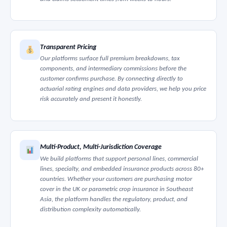
Transparent Pricing
Our platforms surface full premium breakdowns, tax
components, and intermediary commissions before the
customer confirms purchase. By connecting directly to
actuarial rating engines and data providers, we help you price
risk accurately and present it honestly.
Multi-Product, Multi-Jurisdiction Coverage
We build platforms that support personal lines, commercial
lines, specialty, and embedded insurance products across 80+
countries. Whether your customers are purchasing motor
cover in the UK or parametric crop insurance in Southeast
Asia, the platform handles the regulatory, product, and
distribution complexity automatically.