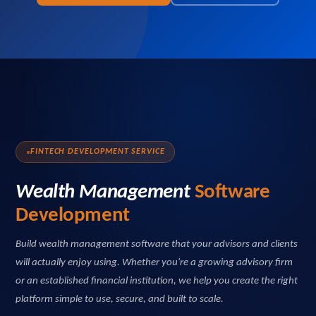
FINTECH DEVELOPMENT SERVICE
Wealth Management
Software
Development
Build wealth management software that your advisors and clients
will actually enjoy using. Whether you're a growing advisory firm
or an established financial institution, we help you create the right
platform simple to use, secure, and built to scale.