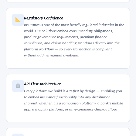
Regulatory Confidence
Insurance is one of the most heavily regulated industries in the
world. Our solutions embed consumer duty obligations,
product governance requirements, premium finance
compliance, and claims handling standards directly into the
platform workflow — so every transaction is compliant
without adding manual overhead.
API-First Architecture
Every platform we build is API-first by design — enabling you
to embed insurance functionality into any distribution
channel, whether it is a comparison platform, a bank's mobile
app, a mobility platform, or an e-commerce checkout flow.