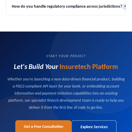
operational workflows — without requiring a full system
engines, product definition frameworks, and underwriting rule sets
How do you handle regulatory compliance across jurisdictions?
+
replacement.
that can support personal lines, commercial lines, specialty products,
and parametric insurance within a single platform instance. New
Our platforms are built with jurisdiction-specific compliance modules
products can be configured and launched without core development
that manage product approval requirements, premium tax
work.
calculations, regulatory document templates, and reporting
obligations on a market-by-market basis. We work with your legal
and compliance teams to ensure every market you operate in is
covered from day one.
START YOUR PROJECT
Let's Build Your
Insuretech Platform
Whether you’re launching a new data-driven financial product, building
a PSD2-compliant API layer for your bank, or embedding account
information and payment initiation capabilities into an existing
platform, our specialist fintech development team is ready to help you
deliver it from the first line of code to go-live.
Get a Free Consultation
Explore Services