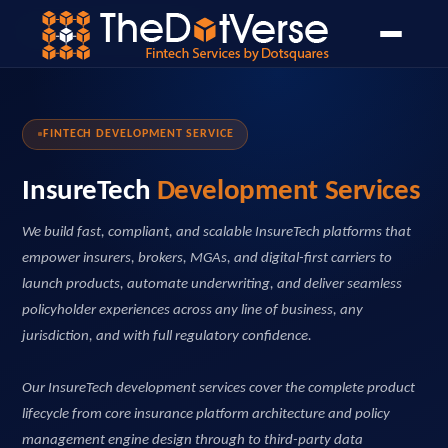
Home
Home
›
›
Services
Services
›
›
Wealth Management
InsureTech Development
FINTECH DEVELOPMENT SERVICE
InsureTech
Development Services
We build fast, compliant, and scalable InsureTech platforms that
empower insurers, brokers, MGAs, and digital-first carriers to
launch products, automate underwriting, and deliver seamless
policyholder experiences across any line of business, any
jurisdiction, and with full regulatory confidence.
Our InsureTech development services cover the complete product
lifecycle from core insurance platform architecture and policy
management engine design through to third-party data