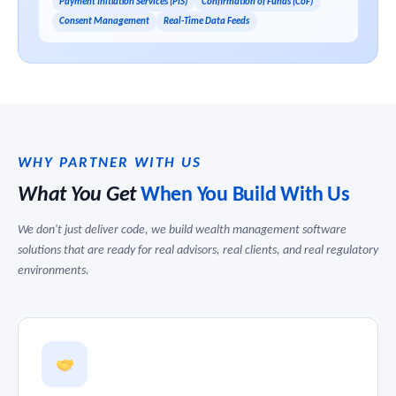
Payment Initiation Services (PIS)
Confirmation of Funds (CoF)
Consent Management
Real-Time Data Feeds
WHY PARTNER WITH US
What You Get
When You Build With Us
We don't just deliver code, we build wealth management software
solutions that are ready for real advisors, real clients, and real regulatory
environments.