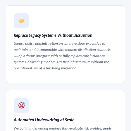
Replace Legacy Systems Without Disruption
Legacy policy administration systems are slow, expensive to
maintain, and incompatible with modern distribution channels.
Our platforms integrate with or fully replace core insurance
systems, delivering modern API-first infrastructure without the
operational risk of a big-bang migration.
Automated Underwriting at Scale
We build underwriting engines that evaluate risk profiles, apply