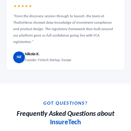
★★★★★
"From the discovery session through to launch, the team at
TheDotVerse showed deep knowledge of investment compliance
and product design. The regulatory framework they built around
our platform gave us full confidence going live with FCA
registration."
Nikola K.
NK
Founder, Fintech Startup, Europe
GOT QUESTIONS?
Frequently Asked Questions about
InsureTech