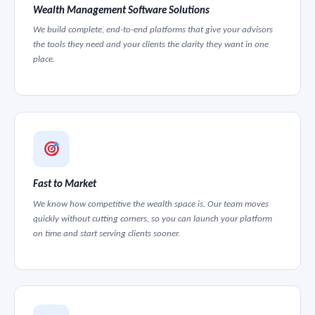
Wealth Management Software Solutions
We build complete, end-to-end platforms that give your advisors
the tools they need and your clients the clarity they want in one
place.
Fast to Market
We know how competitive the wealth space is. Our team moves
quickly without cutting corners, so you can launch your platform
on time and start serving clients sooner.