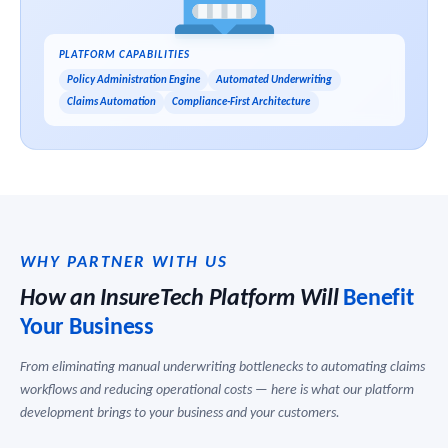
PLATFORM CAPABILITIES
Policy Administration Engine
Automated Underwriting
Claims Automation
Compliance-First Architecture
WHY PARTNER WITH US
How an InsureTech Platform Will
Benefit
Your Business
From eliminating manual underwriting bottlenecks to automating claims
workflows and reducing operational costs — here is what our platform
development brings to your business and your customers.