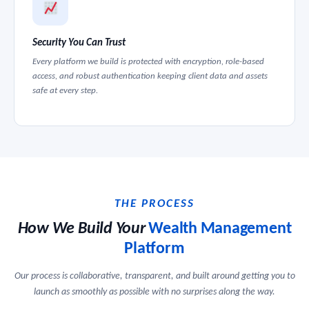
Security You Can Trust
Every platform we build is protected with encryption, role-based
access, and robust authentication keeping client data and assets
safe at every step.
THE PROCESS
How We Build Your
Wealth Management
Platform
Our process is collaborative, transparent, and built around getting you to
launch as smoothly as possible with no surprises along the way.