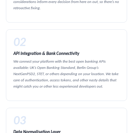
considerations inform every decision from here on out, so there’s no
retroactive fixing.
02
API Integration & Bank Connectivity
We connect your platform with the best open banking APIs
available: UK’s Open Banking Standard, Berlin Group’s
NextGenPSD2, STET, or others depending on your location. We take
care of authentication, access tokens, and other nasty details that
might catch you or other less experienced developers out.
03
Data Normalisation Layer