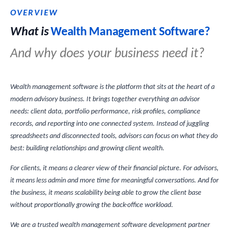
OVERVIEW
What is
Wealth Management Software?
And why does your business need it?
Wealth management software is the platform that sits at the heart of a
modern advisory business. It brings together everything an advisor
needs: client data, portfolio performance, risk profiles, compliance
records, and reporting into one connected system. Instead of juggling
spreadsheets and disconnected tools, advisors can focus on what they do
best: building relationships and growing client wealth.
For clients, it means a clearer view of their financial picture. For advisors,
it means less admin and more time for meaningful conversations. And for
the business, it means scalability being able to grow the client base
without proportionally growing the back-office workload.
We are a trusted wealth management software development partner