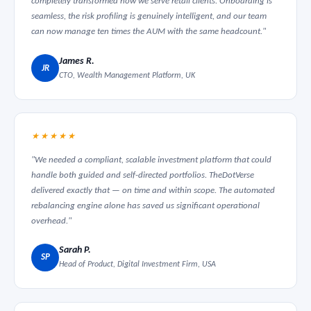
completely transformed how we serve retail clients. Onboarding is
seamless, the risk profiling is genuinely intelligent, and our team
can now manage ten times the AUM with the same headcount."
James R.
JR
CTO, Wealth Management Platform, UK
★★★★★
"We needed a compliant, scalable investment platform that could
handle both guided and self-directed portfolios. TheDotVerse
delivered exactly that — on time and within scope. The automated
rebalancing engine alone has saved us significant operational
overhead."
Sarah P.
SP
Head of Product, Digital Investment Firm, USA