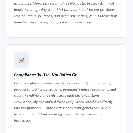
rating algorithms, and return bindable quotes in seconds — not
hours. By integrating with third-party data enrichment providers,
credit bureaus, IoT feeds, and actuarial models, your underwriting
team focuses on exceptions, not routine decisions.
Compliance Built In, Not Bolted On
Insurance platforms must satisfy consumer duty requirements,
product suitability obligations, premium finance regulations, and
claims handling standards across multiple jurisdictions
simultaneously. We embed these compliance workflows directly
into the platform — automating document generation, audit
trails, and regulatory reporting so your team is never the
bottleneck.