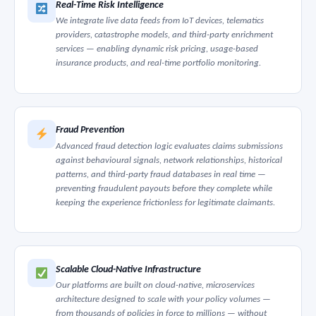
Real-Time Risk Intelligence
We integrate live data feeds from IoT devices, telematics
providers, catastrophe models, and third-party enrichment
services — enabling dynamic risk pricing, usage-based
insurance products, and real-time portfolio monitoring.
Fraud Prevention
Advanced fraud detection logic evaluates claims submissions
against behavioural signals, network relationships, historical
patterns, and third-party fraud databases in real time —
preventing fraudulent payouts before they complete while
keeping the experience frictionless for legitimate claimants.
Scalable Cloud-Native Infrastructure
Our platforms are built on cloud-native, microservices
architecture designed to scale with your policy volumes —
from thousands of policies in force to millions — without