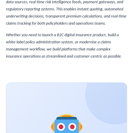
data sources, real-time risk intelligence feeds, payment gateways, and
regulatory reporting systems. This enables instant quoting, automated
underwriting decisions, transparent premium calculations, and real-time
claims tracking for both policyholders and operations teams.
Whether you need to launch a B2C digital insurance product, build a
white-label policy administration system, or modernise a claims
management workflow, we build platforms that make complex
insurance operations as streamlined and customer-centric as possible.