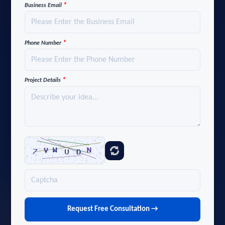
*
Business Email
*
Phone Number
*
Project Details
Request Free Consultation →