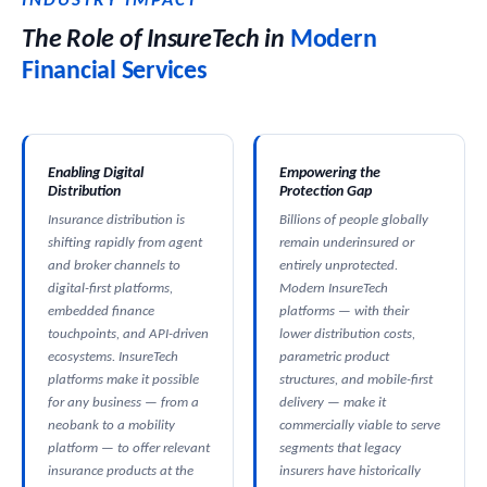
INDUSTRY IMPACT
The Role of InsureTech in
Modern
Financial Services
Enabling Digital
Empowering the
Distribution
Protection Gap
Insurance distribution is
Billions of people globally
shifting rapidly from agent
remain underinsured or
and broker channels to
entirely unprotected.
digital-first platforms,
Modern InsureTech
embedded finance
platforms — with their
touchpoints, and API-driven
lower distribution costs,
ecosystems. InsureTech
parametric product
platforms make it possible
structures, and mobile-first
for any business — from a
delivery — make it
neobank to a mobility
commercially viable to serve
platform — to offer relevant
segments that legacy
insurance products at the
insurers have historically