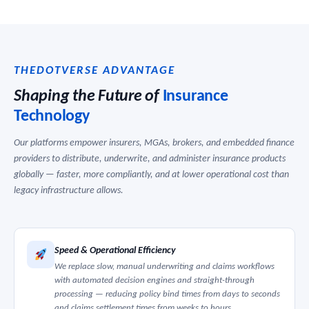
THEDOTVERSE ADVANTAGE
Shaping the Future of
Insurance
Technology
Our platforms empower insurers, MGAs, brokers, and embedded finance
providers to distribute, underwrite, and administer insurance products
globally — faster, more compliantly, and at lower operational cost than
legacy infrastructure allows.
Speed & Operational Efficiency
We replace slow, manual underwriting and claims workflows
with automated decision engines and straight-through
processing — reducing policy bind times from days to seconds
and claims settlement times from weeks to hours.