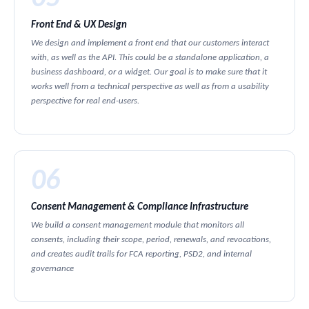
Front End & UX Design
We design and implement a front end that our customers interact
with, as well as the API. This could be a standalone application, a
business dashboard, or a widget. Our goal is to make sure that it
works well from a technical perspective as well as from a usability
perspective for real end-users.
06
Consent Management & Compliance Infrastructure
We build a consent management module that monitors all
consents, including their scope, period, renewals, and revocations,
and creates audit trails for FCA reporting, PSD2, and internal
governance