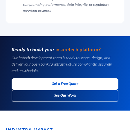
compromising performance, data integrity, or regulatory
reporting accuracy
Ready to build your
insuretech platform?
Our fintech development team is ready to scope, design, and
deliver your open banking infrastructure compliantly, securely,
and on schedule.
Get a Free Quote
See Our Work