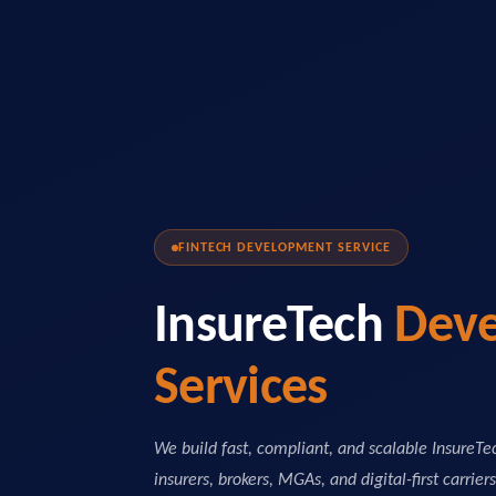
FINTECH DEVELOPMENT SERVICE
InsureTech
Dev
Services
We build fast, compliant, and scalable InsureT
insurers, brokers, MGAs, and digital-first carrier