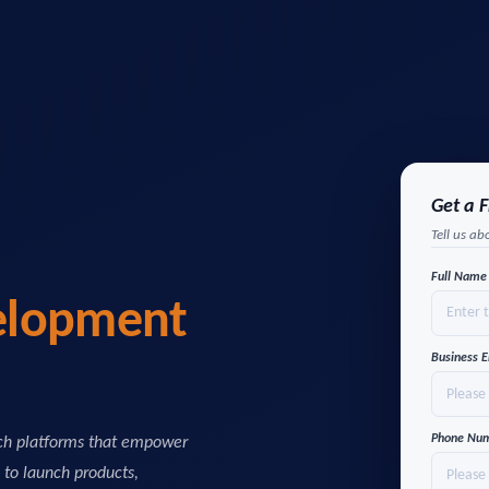
Get a 
Tell us ab
Full Nam
elopment
Business 
Phone Nu
ech platforms that empower
s to launch products,