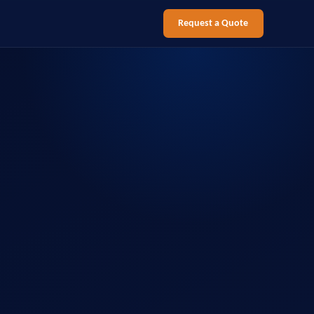
Request a Quote