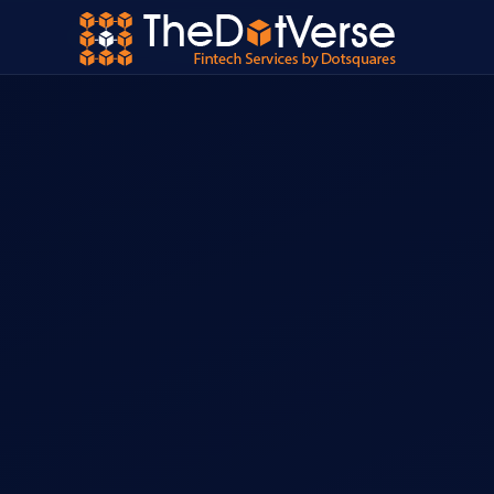
Home
›
Services
›
InsureTech Development