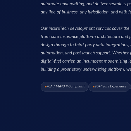
automate underwriting, and deliver seamless po
any line of business, any jurisdiction, and with f
Our InsureTech development services cover the 
from core insurance platform architecture and
design through to third-party data integrations
automation, and post-launch support. Whether y
digital-first carrier, an incumbent modernising
building a proprietary underwriting platform, we d
FCA / MiFID II Compliant
20+ Years Experience