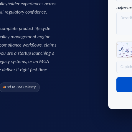
licyholder experiences across
Project De
ull regulatory confidence.
complete product lifecycle
 policy management engine
, compliance workflows, claims
ou are a startup launching a
 legacy systems, or an MGA
eliver it right first time.
End-to-End Delivery