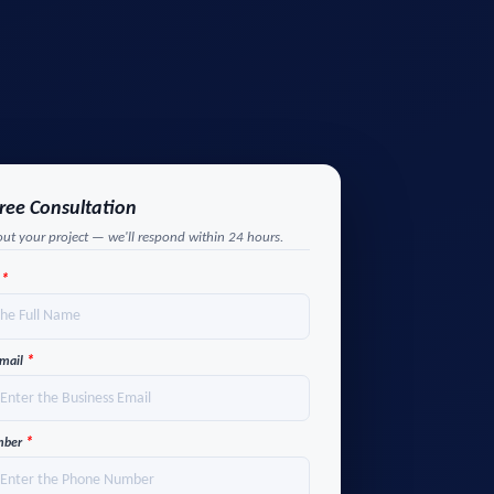
Free Consultation
out your project — we'll respond within 24 hours.
*
e
*
Email
*
mber