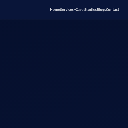
Home
Services
Case Studies
Blogs
Contact