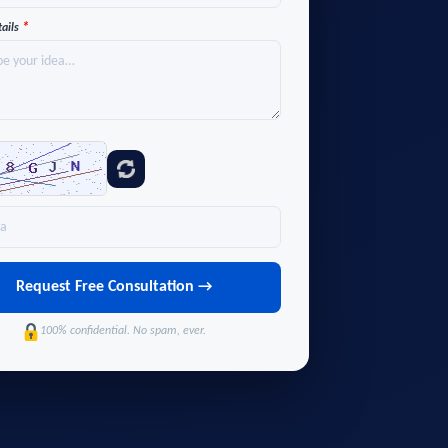
*
tails
Request Free Consultation →
100% confidential. No spam, ever.