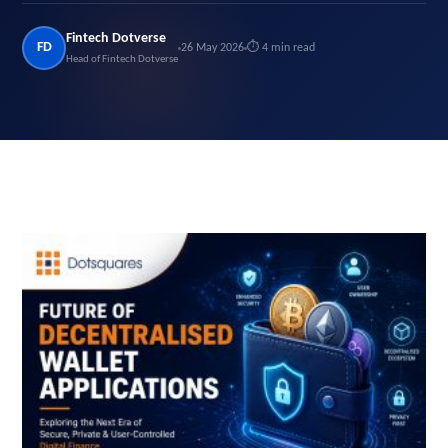
Fintech Dotverse
FD
26 May 2026
⏱ 4 min read
Head of Fintech Dotverse