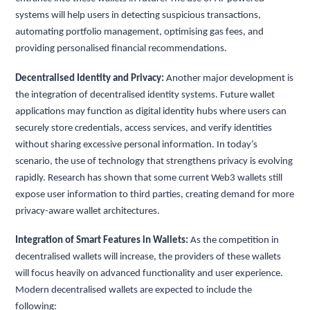
systems will help users in detecting suspicious transactions,
automating portfolio management, optimising gas fees, and
providing personalised financial recommendations.
Decentralised Identity and Privacy:
Another major development is
the integration of decentralised identity systems. Future wallet
applications may function as digital identity hubs where users can
securely store credentials, access services, and verify identities
without sharing excessive personal information. In today’s
scenario, the use of technology that strengthens privacy is evolving
rapidly. Research has shown that some current Web3 wallets still
expose user information to third parties, creating demand for more
privacy-aware wallet architectures.
Integration of Smart Features in Wallets:
As the competition in
decentralised wallets will increase, the providers of these wallets
will focus heavily on advanced functionality and user experience.
Modern decentralised wallets are expected to include the
following: