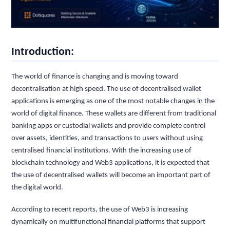
Introduction:
The world of finance is changing and is moving toward
decentralisation at high speed. The use of decentralised wallet
applications is emerging as one of the most notable changes in the
world of digital finance. These wallets are different from traditional
banking apps or custodial wallets and provide complete control
over assets, identities, and transactions to users without using
centralised financial institutions. With the increasing use of
blockchain technology and Web3 applications, it is expected that
the use of decentralised wallets will become an important part of
the digital world.
According to recent reports, the use of Web3 is increasing
dynamically on multifunctional financial platforms that support