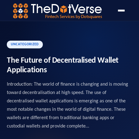
Home
Blog
Open Banking
PSD2 API Design Guide
›
›
›
UNCATEGORIZED
The Future of Decentralised Wallet
Applications
Introduction: The world of finance is changing and is moving
toward decentralisation at high speed. The use of
decentralised wallet applications is emerging as one of the
most notable changes in the world of digital finance. These
wallets are different from traditional banking apps or
custodial wallets and provide complete…