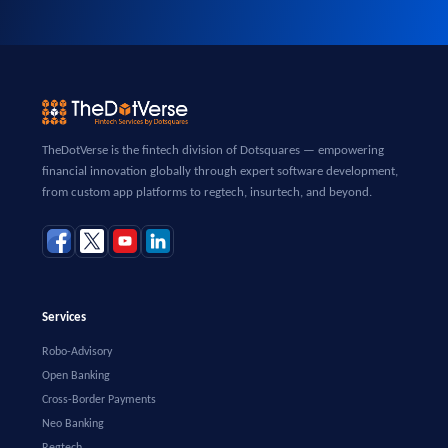
TheDotVerse is the fintech division of Dotsquares — empowering
financial innovation globally through expert software development,
from custom app platforms to regtech, insurtech, and beyond.
Services
Robo-Advisory
Open Banking
Cross-Border Payments
Neo Banking
Regtech