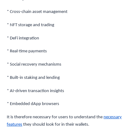
* Cross-chain asset management
* NFT storage and trading
* DeFi integration
* Real-time payments
* Social recovery mechanisms
* Built-in staking and lending
* AI-driven transaction insights
* Embedded dApp browsers
It is therefore necessary for users to understand the
necessary
features
they should look for in their wallets.