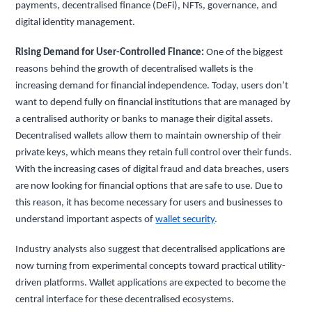
payments, decentralised finance (DeFi), NFTs, governance, and
digital identity management.
Rising Demand for User-Controlled Finance:
One of the biggest
reasons behind the growth of decentralised wallets is the
increasing demand for financial independence. Today, users don’t
want to depend fully on financial institutions that are managed by
a centralised authority or banks to manage their digital assets.
Decentralised wallets allow them to maintain ownership of their
private keys, which means they retain full control over their funds.
With the increasing cases of digital fraud and data breaches, users
are now looking for financial options that are safe to use. Due to
this reason, it has become necessary for users and businesses to
understand important aspects of
wallet security
.
Industry analysts also suggest that decentralised applications are
now turning from experimental concepts toward practical utility-
driven platforms. Wallet applications are expected to become the
central interface for these decentralised ecosystems.