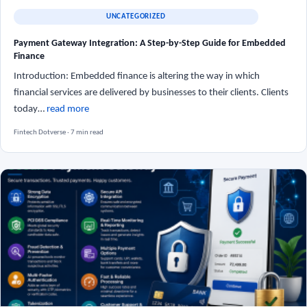
UNCATEGORIZED
Payment Gateway Integration: A Step-by-Step Guide for Embedded
Finance
Introduction: Embedded finance is altering the way in which
financial services are delivered by businesses to their clients. Clients
today…
read more
Fintech Dotverse · 7 min read