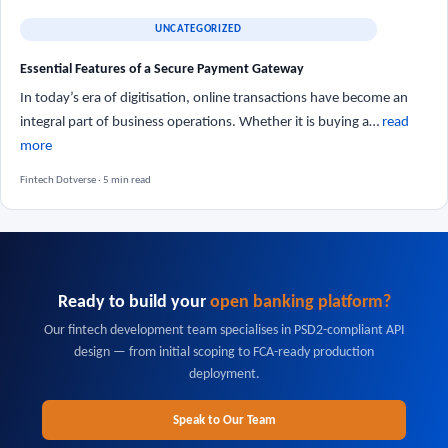
UNCATEGORIZED
Essential Features of a Secure Payment Gateway
In today’s era of digitisation, online transactions have become an
integral part of business operations. Whether it is buying a…
read
more
Fintech Dotverse · 5 min read
Ready to build your
open banking platform?
Our fintech development team specialises in PSD2-compliant API
design — from initial scoping to FCA-ready production
deployment.
Speak to Our Team