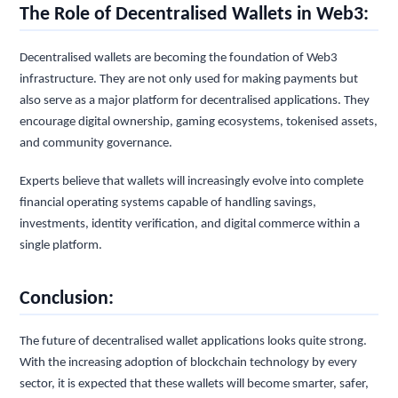
The Role of Decentralised Wallets in Web3:
Decentralised wallets are becoming the foundation of Web3
infrastructure. They are not only used for making payments but
also serve as a major platform for decentralised applications. They
encourage digital ownership, gaming ecosystems, tokenised assets,
and community governance.
Experts believe that wallets will increasingly evolve into complete
financial operating systems capable of handling savings,
investments, identity verification, and digital commerce within a
single platform.
Conclusion:
The future of decentralised wallet applications looks quite strong.
With the increasing adoption of blockchain technology by every
sector, it is expected that these wallets will become smarter, safer,