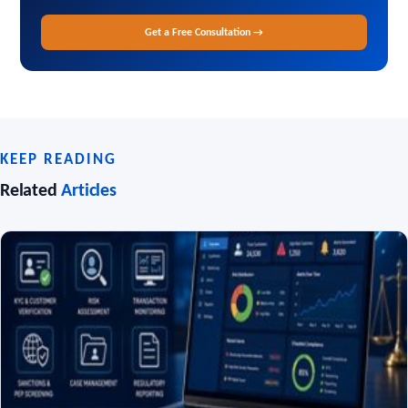
Get a Free Consultation →
KEEP READING
Related
Articles