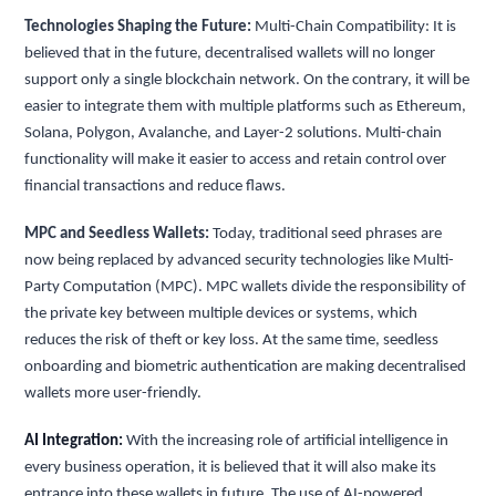
Technologies Shaping the Future:
Multi-Chain Compatibility: It is
believed that in the future, decentralised wallets will no longer
support only a single blockchain network. On the contrary, it will be
easier to integrate them with multiple platforms such as Ethereum,
Solana, Polygon, Avalanche, and Layer-2 solutions. Multi-chain
functionality will make it easier to access and retain control over
financial transactions and reduce flaws.
MPC and Seedless Wallets:
Today, traditional seed phrases are
now being replaced by advanced security technologies like Multi-
Party Computation (MPC). MPC wallets divide the responsibility of
the private key between multiple devices or systems, which
reduces the risk of theft or key loss. At the same time, seedless
onboarding and biometric authentication are making decentralised
wallets more user-friendly.
AI Integration:
With the increasing role of artificial intelligence in
every business operation, it is believed that it will also make its
entrance into these wallets in future. The use of AI-powered