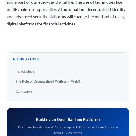
and a part of our everyday digital life. The use of techniques like
multi-chain interoperability, AI automation, decentralised identity,
and advanced security platforms will change the method of using
digital platforms for financial activities.
IN THIS ARTICLE
Introduction:
The Role of Decentralised Wallets in Web3:
Conclusion:
Building an Open Banking Platform?
Our team has delivered PSD2-compliant APIs for banks and fintechs
across 12 countries.