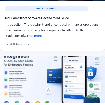
UNCATEGORIZED
AML Compliance Software Development Guide
Introduction: The growing trend of conducting financial operations
online makes it necessary for companies to adhere to the
regulations of…
read more
Fintech Dotverse · 7 min read