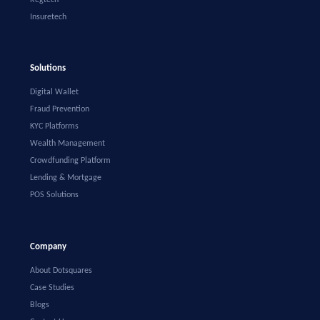
Insuretech
Solutions
Digital Wallet
Fraud Prevention
KYC Platforms
Wealth Management
Crowdfunding Platform
Lending & Mortgage
POS Solutions
Company
About Dotsquares
Case Studies
Blogs