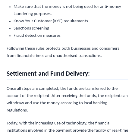
Make sure that the money is not being used for anti-money
laundering purposes.
Know Your Customer (KYC) requirements
Sanctions screening
Fraud detection measures
Following these rules protects both businesses and consumers
from financial crimes and unauthorised transactions.
Settlement and Fund Delivery:
Once all steps are completed, the funds are transferred to the
account of the recipient. After receiving the funds, the recipient can
withdraw and use the money according to local banking
regulations.
Today, with the increasing use of technology, the financial
institutions involved in the payment provide the facility of real-time