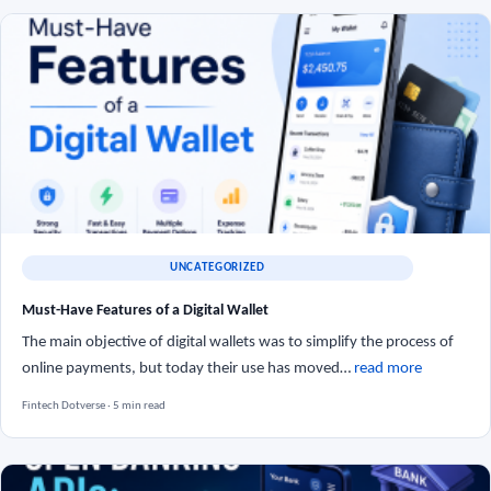
UNCATEGORIZED
Must-Have Features of a Digital Wallet
The main objective of digital wallets was to simplify the process of
online payments, but today their use has moved…
read more
Fintech Dotverse · 5 min read