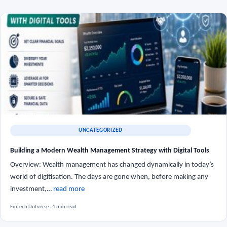
UNCATEGORIZED
Building a Modern Wealth Management Strategy with Digital Tools
Overview: Wealth management has changed dynamically in today’s
world of digitisation. The days are gone when, before making any
investment,…
read more
Fintech Dotverse · 4 min read