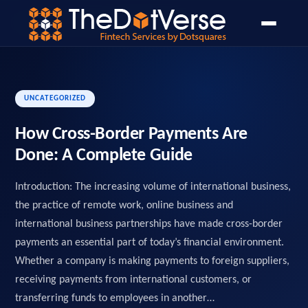
Home
Blog
Open Banking
PSD2 API Design Guide
›
›
›
UNCATEGORIZED
How Cross-Border Payments Are
Done: A Complete Guide
Introduction: The increasing volume of international business,
the practice of remote work, online business and
international business partnerships have made cross-border
payments an essential part of today’s financial environment.
Whether a company is making payments to foreign suppliers,
receiving payments from international customers, or
transferring funds to employees in another…