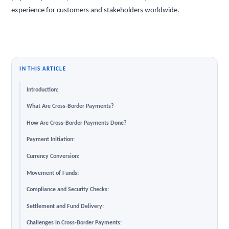
experience for customers and stakeholders worldwide.
IN THIS ARTICLE
Introduction:
What Are Cross-Border Payments?
How Are Cross-Border Payments Done?
Payment Initiation:
Currency Conversion:
Movement of Funds:
Compliance and Security Checks:
Settlement and Fund Delivery:
Challenges in Cross-Border Payments: