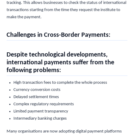
tracking. This allows businesses to check the status of international
transactions starting from the time they request the institute to
make the payment.
Challenges in Cross-Border Payments:
Despite technological developments,
international payments suffer from the
following problems:
High transaction fees to complete the whole process
Currency conversion costs
Delayed settlement times
Complex regulatory requirements
Limited payment transparency
Intermediary banking charges
Many organisations are now adopting digital payment platforms