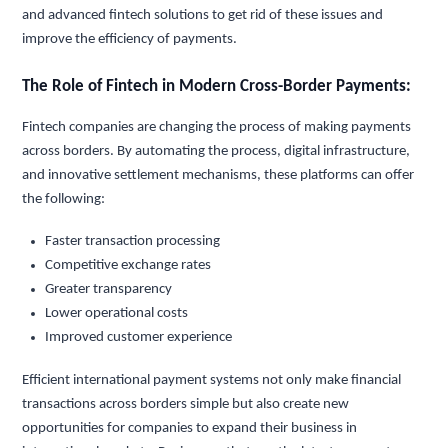
and advanced fintech solutions to get rid of these issues and
improve the efficiency of payments.
The Role of Fintech in Modern Cross-Border Payments:
Fintech companies are changing the process of making payments
across borders. By automating the process, digital infrastructure,
and innovative settlement mechanisms, these platforms can offer
the following:
Faster transaction processing
Competitive exchange rates
Greater transparency
Lower operational costs
Improved customer experience
Efficient international payment systems not only make financial
transactions across borders simple but also create new
opportunities for companies to expand their business in