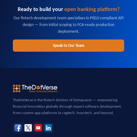
Ready to build your
open banking platform?
Our fintech development team specialises in PSD2-compliant API
design — from initial scoping to FCA-ready production
deployment.
Speak to Our Team
TheDotVerse is the fintech division of Dotsquares — empowering
financial innovation globally through expert software development,
from custom app platforms to regtech, insurtech, and beyond.