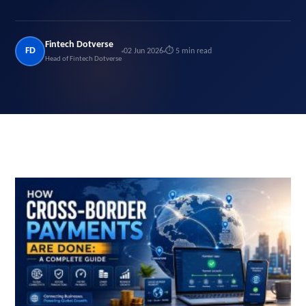
Fintech Dotverse
FD
02 Jun 2026
⏱ 5 min read
Head of Fintech Dotverse