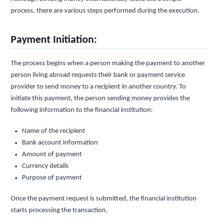
process, there are various steps performed during the execution.
Payment Initiation:
The process begins when a person making the payment to another
person living abroad requests their bank or payment service
provider to send money to a recipient in another country. To
initiate this payment, the person sending money provides the
following information to the financial institution:
Name of the recipient
Bank account information
Amount of payment
Currency details
Purpose of payment
Once the payment request is submitted, the financial institution
starts processing the transaction.