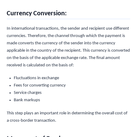
Currency Conversion:
In international transactions, the sender and recipient use different
currencies. Therefore, the channel through which the payment is
made converts the currency of the sender into the currency
applicable in the country of the recipient. This currency is converted
on the basis of the applicable exchange rate. The final amount
received is calculated on the basis of:
Fluctuations in exchange
Fees for converting currency
Service charges
Bank markups
This step plays an important role in determining the overall cost of
a cross-border transaction.