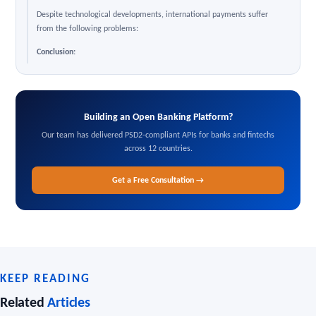
Despite technological developments, international payments suffer
from the following problems:
Conclusion:
Building an Open Banking Platform?
Our team has delivered PSD2-compliant APIs for banks and fintechs
across 12 countries.
Get a Free Consultation →
KEEP READING
Related
Articles