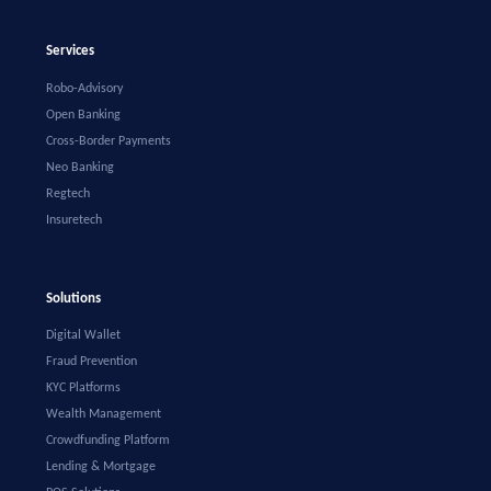
Services
Robo-Advisory
Open Banking
Cross-Border Payments
Neo Banking
Regtech
Insuretech
Solutions
Digital Wallet
Fraud Prevention
KYC Platforms
Wealth Management
Crowdfunding Platform
Lending & Mortgage