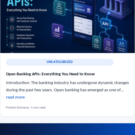
UNCATEGORIZED
Open Banking APIs: Everything You Need to Know
Introduction: The banking industry has undergone dynamic changes
during the past few years. Open banking has emerged as one of…
read more
Fintech Dotverse · 5 min read