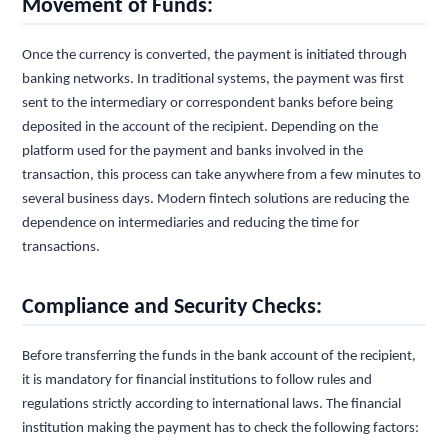
Movement of Funds:
Once the currency is converted, the payment is initiated through
banking networks. In traditional systems, the payment was first
sent to the intermediary or correspondent banks before being
deposited in the account of the recipient. Depending on the
platform used for the payment and banks involved in the
transaction, this process can take anywhere from a few minutes to
several business days. Modern fintech solutions are reducing the
dependence on intermediaries and reducing the time for
transactions.
Compliance and Security Checks:
Before transferring the funds in the bank account of the recipient,
it is mandatory for financial institutions to follow rules and
regulations strictly according to international laws. The financial
institution making the payment has to check the following factors: