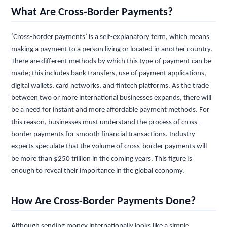
What Are Cross-Border Payments?
‘Cross-border payments’ is a self-explanatory term, which means
making a payment to a person living or located in another country.
There are different methods by which this type of payment can be
made; this includes bank transfers, use of payment applications,
digital wallets, card networks, and fintech platforms. As the trade
between two or more international businesses expands, there will
be a need for instant and more affordable payment methods. For
this reason, businesses must understand the process of cross-
border payments for smooth financial transactions. Industry
experts speculate that the volume of cross-border payments will
be more than $250 trillion in the coming years. This figure is
enough to reveal their importance in the global economy.
How Are Cross-Border Payments Done?
Although sending money internationally looks like a simple