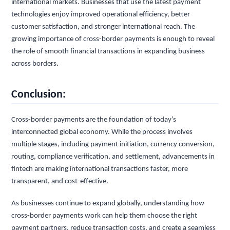
international markets. Businesses that use the latest payment
technologies enjoy improved operational efficiency, better
customer satisfaction, and stronger international reach. The
growing importance of cross-border payments is enough to reveal
the role of smooth financial transactions in expanding business
across borders.
Conclusion:
Cross-border payments are the foundation of today’s
interconnected global economy. While the process involves
multiple stages, including payment initiation, currency conversion,
routing, compliance verification, and settlement, advancements in
fintech are making international transactions faster, more
transparent, and cost-effective.
As businesses continue to expand globally, understanding how
cross-border payments work can help them choose the right
payment partners, reduce transaction costs, and create a seamless