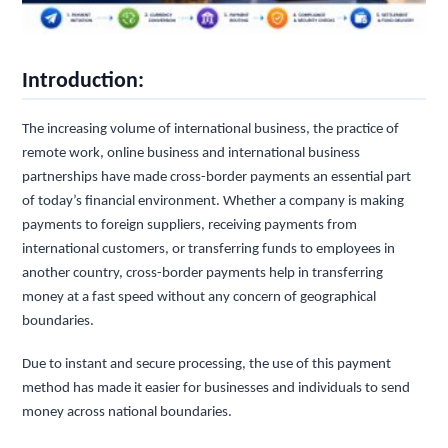
Introduction:
The increasing volume of international business, the practice of
remote work, online business and international business
partnerships have made cross-border payments an essential part
of today’s financial environment. Whether a company is making
payments to foreign suppliers, receiving payments from
international customers, or transferring funds to employees in
another country, cross-border payments help in transferring
money at a fast speed without any concern of geographical
boundaries.
Due to instant and secure processing, the use of this payment
method has made it easier for businesses and individuals to send
money across national boundaries.